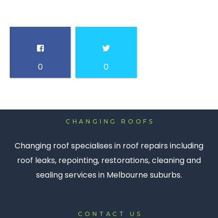
0
0
CHANGING ROOFS
Changing roof specialises in roof repairs including
roof leaks, repointing, restorations, cleaning and
sealing services in Melbourne suburbs.
CONTACT US