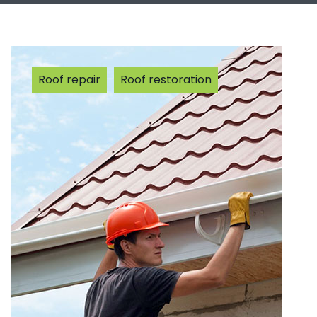
Roof repair
Roof restoration