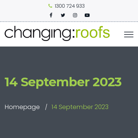
1300 724 933
14 September 2023
Homepage
14 September 2023