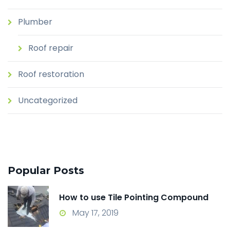
Plumber
Roof repair
Roof restoration
Uncategorized
Popular Posts
How to use Tile Pointing Compound
May 17, 2019