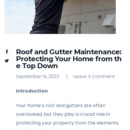
Roof and Gutter Maintenance:
Protecting Your Home from th
e Top Down
September 14, 2023
Leave A Comment
Leave A Comment
Introduction
Your home’s roof and gutters are often
overlooked, but they play a crucial role in
protecting your property from the elements.