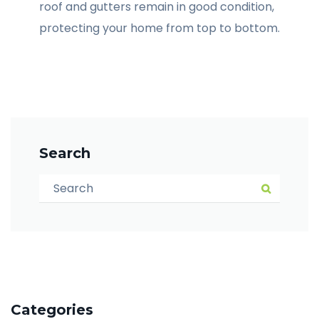
roof and gutters remain in good condition,
protecting your home from top to bottom.
Search
Search for:
Search
Categories