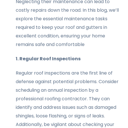
Neglecting their maintenance can lead to
costly repairs down the road. In this blog, we’ll
explore the essential maintenance tasks
required to keep your roof and gutters in
excellent condition, ensuring your home
remains safe and comfortable
1. Regular Roof Inspections
Regular roof inspections are the first line of
defense against potential problems. Consider
scheduling an annual inspection by a
professional roofing contractor. They can
identify and address issues such as damaged
shingles, loose flashing, or signs of leaks.
Additionally, be vigilant about checking your