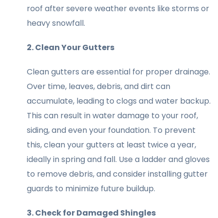
roof after severe weather events like storms or
heavy snowfall.
2. Clean Your Gutters
Clean gutters are essential for proper drainage.
Over time, leaves, debris, and dirt can
accumulate, leading to clogs and water backup.
This can result in water damage to your roof,
siding, and even your foundation. To prevent
this, clean your gutters at least twice a year,
ideally in spring and fall. Use a ladder and gloves
to remove debris, and consider installing gutter
guards to minimize future buildup.
3. Check for Damaged Shingles