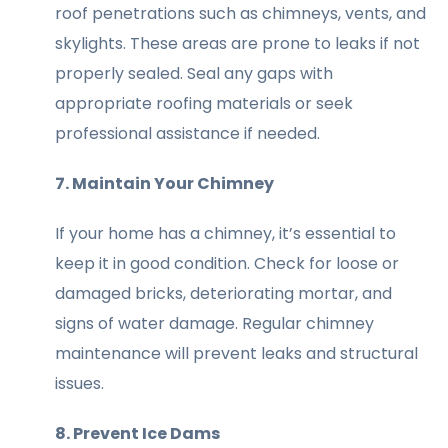
roof penetrations such as chimneys, vents, and
skylights. These areas are prone to leaks if not
properly sealed. Seal any gaps with
appropriate roofing materials or seek
professional assistance if needed.
7. Maintain Your Chimney
If your home has a chimney, it’s essential to
keep it in good condition. Check for loose or
damaged bricks, deteriorating mortar, and
signs of water damage. Regular chimney
maintenance will prevent leaks and structural
issues.
8. Prevent Ice Dams