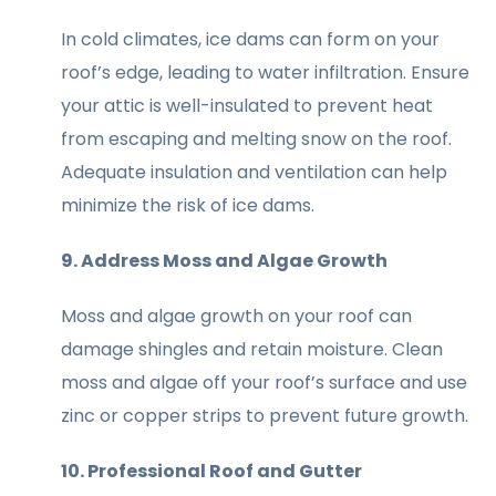
In cold climates, ice dams can form on your
roof’s edge, leading to water infiltration. Ensure
your attic is well-insulated to prevent heat
from escaping and melting snow on the roof.
Adequate insulation and ventilation can help
minimize the risk of ice dams.
9. Address Moss and Algae Growth
Moss and algae growth on your roof can
damage shingles and retain moisture. Clean
moss and algae off your roof’s surface and use
zinc or copper strips to prevent future growth.
10. Professional Roof and Gutter