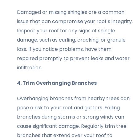
Damaged or missing shingles are a common
issue that can compromise your roof’s integrity.
Inspect your roof for any signs of shingle
damage, such as curling, cracking, or granule
loss. If you notice problems, have them
repaired promptly to prevent leaks and water
infiltration.
4. Trim Overhanging Branches
Overhanging branches from nearby trees can
pose a risk to your roof and gutters. Falling
branches during storms or strong winds can
cause significant damage. Regularly trim tree
branches that extend over your roof to