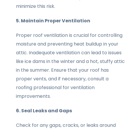
minimize this risk.
5. Maintain Proper Ventilation
Proper roof ventilation is crucial for controlling
moisture and preventing heat buildup in your
attic. Inadequate ventilation can lead to issues
like ice dams in the winter and a hot, stuffy attic
in the summer. Ensure that your roof has
proper vents, and if necessary, consult a
roofing professional for ventilation
improvements.
6. Seal Leaks and Gaps
Check for any gaps, cracks, or leaks around