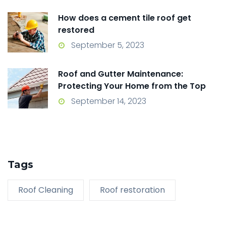
How does a cement tile roof get
restored
September 5, 2023
Roof and Gutter Maintenance:
Protecting Your Home from the Top
Down
September 14, 2023
Tags
Roof Cleaning
Roof restoration