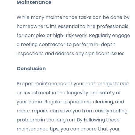
Maintenance
While many maintenance tasks can be done by
homeowners, it’s essential to hire professionals
for complex or high-risk work. Regularly engage
a roofing contractor to perform in-depth
inspections and address any significant issues.
Conclusion
Proper maintenance of your roof and gutters is
an investment in the longevity and safety of
your home. Regular inspections, cleaning, and
minor repairs can save you from costly roofing
problems in the long run. By following these
maintenance tips, you can ensure that your