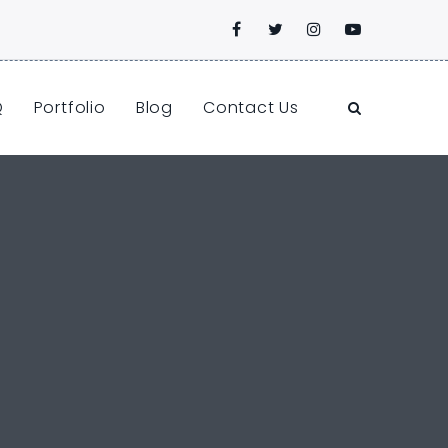
Q
Portfolio
Blog
Contact Us