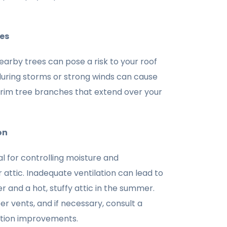
es
rby trees can pose a risk to your roof
during storms or strong winds can cause
trim tree branches that extend over your
on
ial for controlling moisture and
 attic. Inadequate ventilation can lead to
er and a hot, stuffy attic in the summer.
er vents, and if necessary, consult a
lation improvements.