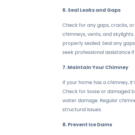
6. Seal Leaks and Gaps
Check for any gaps, cracks, or
chimneys, vents, and skylights.
properly sealed. Seal any gaps
seek professional assistance i
7. Maintain Your Chimney
If your home has a chimney, it’s
Check for loose or damaged bri
water damage. Regular chimne
structural issues.
8. Prevent Ice Dams