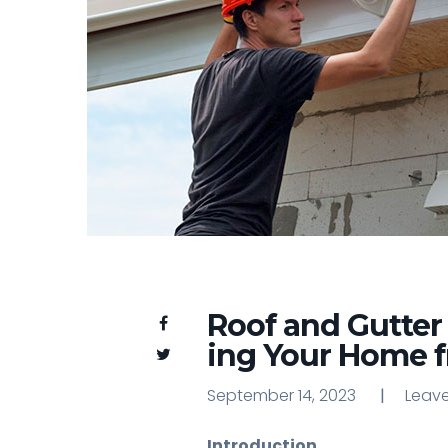
Roof and Gutter
ing Your Home 
September 14, 2023
Leav
Leav
Introduction