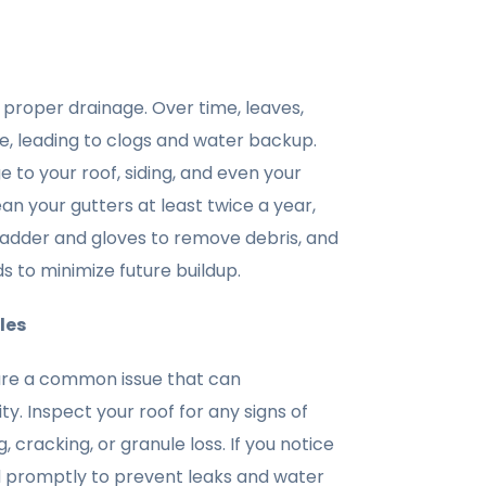
r proper drainage. Over time, leaves,
e, leading to clogs and water backup.
 to your roof, siding, and even your
ean your gutters at least twice a year,
 a ladder and gloves to remove debris, and
ds to minimize future buildup.
les
are a common issue that can
y. Inspect your roof for any signs of
 cracking, or granule loss. If you notice
 promptly to prevent leaks and water