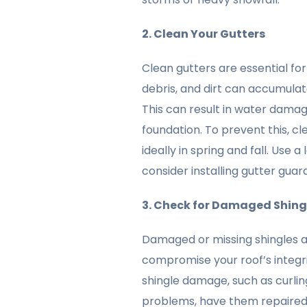
2. Clean Your Gutters
Clean gutters are essential fo
debris, and dirt can accumulat
This can result in water damage
foundation. To prevent this, cl
ideally in spring and fall. Use
consider installing gutter guar
3. Check for Damaged Shing
Damaged or missing shingles 
compromise your roof’s integrit
shingle damage, such as curling,
problems, have them repaired