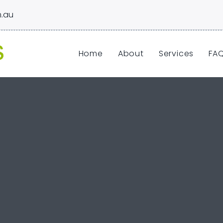
.au
Home
About
Services
FA