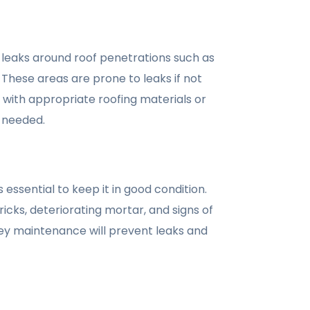
 leaks around roof penetrations such as
 These areas are prone to leaks if not
 with appropriate roofing materials or
f needed.
 essential to keep it in good condition.
cks, deteriorating mortar, and signs of
y maintenance will prevent leaks and