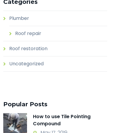
Categories
Plumber
Roof repair
Roof restoration
Uncategorized
Popular Posts
How to use Tile Pointing
Compound
May 17, 2019