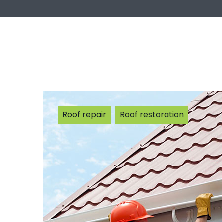
Roof repair
Roof restoration