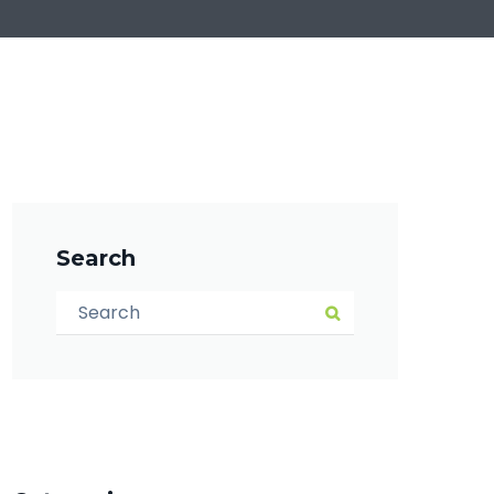
Search
Search for:
Search