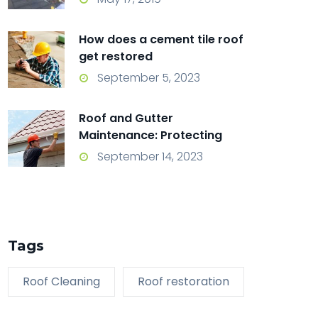
How does a cement tile roof
get restored
September 5, 2023
Roof and Gutter
Maintenance: Protecting
Your Home from the Top
September 14, 2023
Down
Tags
Roof Cleaning
Roof restoration