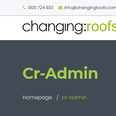
1300 724 933
info@changingroofs.com
Cr-Admin
Homepage
cr-admin