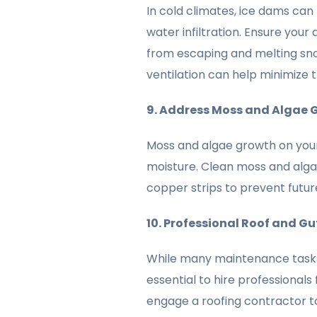
In cold climates, ice dams can 
water infiltration. Ensure your 
from escaping and melting sno
ventilation can help minimize t
9. Address Moss and Algae 
Moss and algae growth on your
moisture. Clean moss and algae
copper strips to prevent futur
10. Professional Roof and G
While many maintenance tasks
essential to hire professionals
engage a roofing contractor t