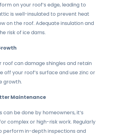
form on your roof’s edge, leading to
attic is well-insulated to prevent heat
w on the roof. Adequate insulation and
he risk of ice dams.
Growth
 roof can damage shingles and retain
 off your roof’s surface and use zinc or
e growth.
utter Maintenance
 can be done by homeowners, it’s
 for complex or high-risk work. Regularly
o perform in-depth inspections and