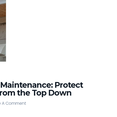
 Maintenance: Protect
from the Top Down
e A Comment
e A Comment