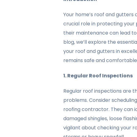
Your home’s roof and gutters a
crucial role in protecting you
their maintenance can lead to 
blog, we’ll explore the essent
your roof and gutters in excel
remains safe and comfortable
1. Regular Roof Inspections
Regular roof inspections are th
problems. Consider scheduling
roofing contractor. They can i
damaged shingles, loose flashing
vigilant about checking your r
storms or heavy snowfall.