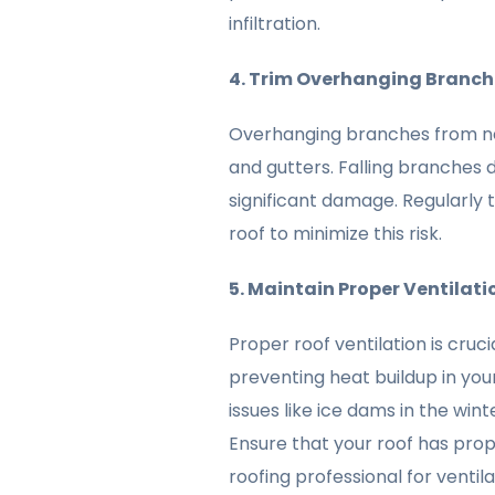
infiltration.
4. Trim Overhanging Branch
Overhanging branches from nea
and gutters. Falling branches 
significant damage. Regularly 
roof to minimize this risk.
5. Maintain Proper Ventilati
Proper roof ventilation is cruc
preventing heat buildup in your
issues like ice dams in the wint
Ensure that your roof has prop
roofing professional for venti