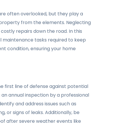
re often overlooked, but they play a
r property from the elements. Neglecting
costly repairs down the road. In this
ial maintenance tasks required to keep
lent condition, ensuring your home
e first line of defense against potential
 an annual inspection by a professional
dentify and address issues such as
, or signs of leaks. Additionally, be
oof after severe weather events like