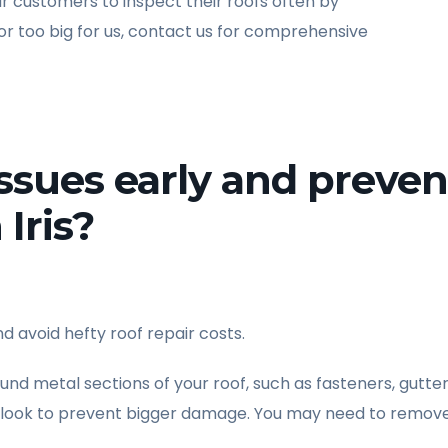
customers to inspect their roofs often by
 or too big for us, contact us for comprehensive
issues early and preven
 Iris?
d avoid hefty roof repair costs.
ound metal sections of your roof, such as fasteners, gutter
o look to prevent bigger damage. You may need to remove