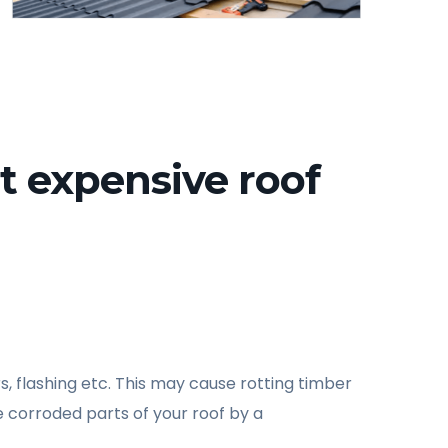
t expensive roof
s, flashing etc. This may cause rotting timber
 corroded parts of your roof by a