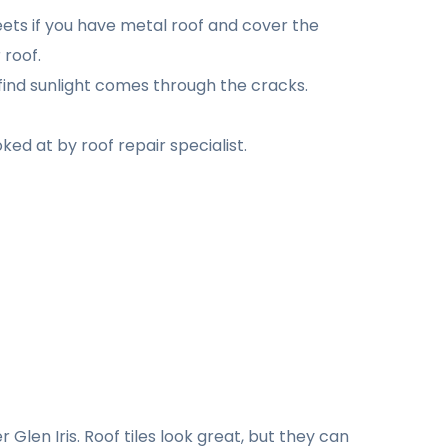
eets if you have metal roof and cover the
 roof.
find sunlight comes through the cracks.
ked at by roof repair specialist.
Glen Iris. Roof tiles look great, but they can