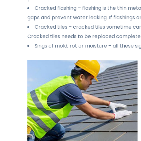
Cracked flashing – flashing is the thin me
gaps and prevent water leaking. If flashings a
Cracked tiles – cracked tiles sometime can
Cracked tiles needs to be replaced completel
Sings of mold, rot or moisture – all these s