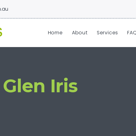
.au
Home
About
Services
FA
Glen Iris