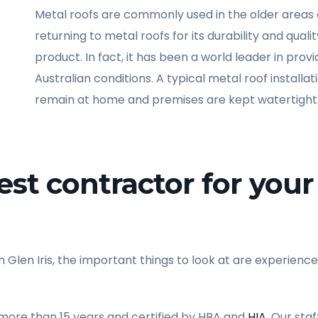
Metal roofs are commonly used in the older areas o
returning to metal roofs for its durability and quali
product. In fact, it has been a world leader in pro
Australian conditions. A typical metal roof installa
remain at home and premises are kept watertight
st contractor for your 
 Glen Iris, the important things to look at are experience
 more than 15 years and certified by HBA and
HIA
. Our sta