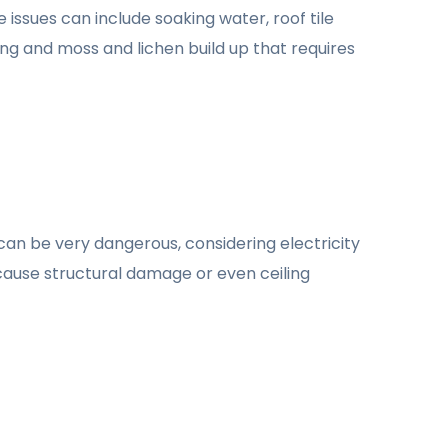
 issues can include soaking water, roof tile
ng and moss and lichen build up that requires
 can be very dangerous, considering electricity
an cause structural damage or even ceiling