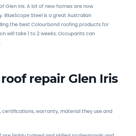
f Glen Iris. A lot of new homes are now
ty. BlueScope Steel is a great Australian
viding the best Colourbond roofing products for
tion will take 1 to 2 weeks. Occupants can
.
roof repair Glen Iris
, certifications, warranty, material they use and
ff are highly trained and skilled professionals and