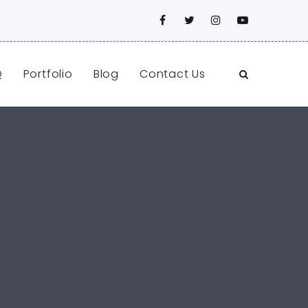
Q
Portfolio
Blog
Contact Us