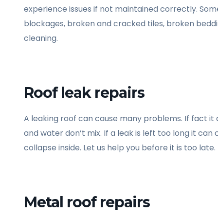
experience issues if not maintained correctly. Some
blockages, broken and cracked tiles, broken beddi
cleaning.
Roof leak repairs
A leaking roof can cause many problems. If fact it
and water don’t mix. If a leak is left too long it c
collapse inside. Let us help you before it is too late.
Metal roof repairs