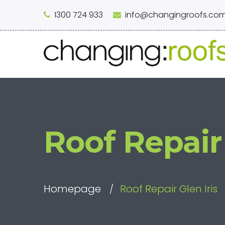
1300 724 933
info@changingroofs.com
Roof Repair 
Homepage
Roof Repair Glen Iris