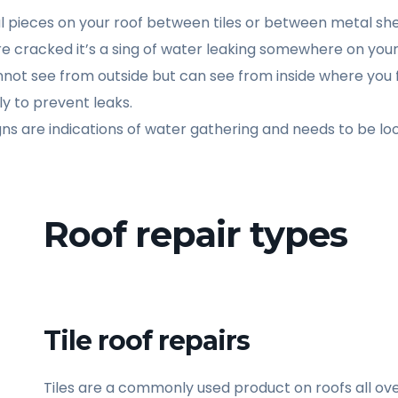
tal pieces on your roof between tiles or between metal sh
re cracked it’s a sing of water leaking somewhere on your
not see from outside but can see from inside where you 
y to prevent leaks.
igns are indications of water gathering and needs to be loo
Roof repair types
Tile roof repairs
Tiles are a commonly used product on roofs all over 