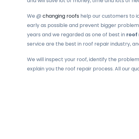
and will save lot of money, time and lots of h
We @
changing roofs
help our customers to ide
early as possible and prevent bigger problems
years and we regarded as one of best in
roof 
service are the best in roof repair industry, a
We will inspect your roof, identify the proble
explain you the roof repair process. All our qu