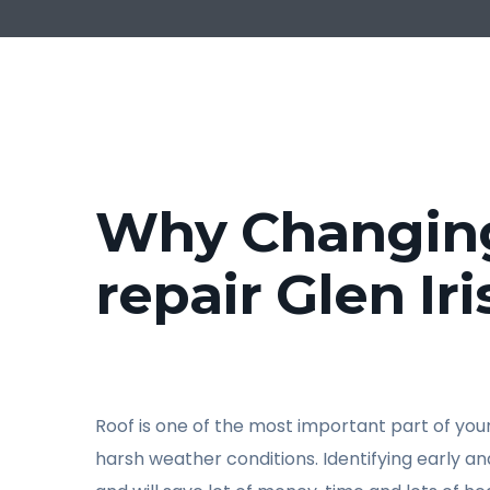
Why Changing 
repair Glen Iri
Roof is one of the most important part of your 
harsh weather conditions. Identifying early a