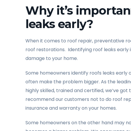
Why it’s important
leaks early?
When it comes to roof repair, preventative r
roof restorations. Identifying roof leaks ear
damage to your home.
Some homeowners identify roofs leaks early 
often make the problem bigger. As the leading 
highly skilled, trained and certified, we’ve go
recommend our customers not to do roof repai
insurance and warranty on your homes.
Some homeowners on the other hand may not iden