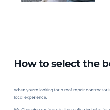
How to select the be
When you’re looking for a roof repair contractor in
local experience.
We Changing roofs are in the roofing industry for