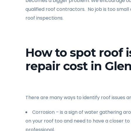
becomes a bigger problem. We encourage our 
qualified roof contractors. No job is too small
roof inspections.
How to spot roof 
repair cost in Glen
There are many ways to identify roof issues an
Corrosion – is a sign of water gathering ar
on your roof too and need to have a closer t
professional.