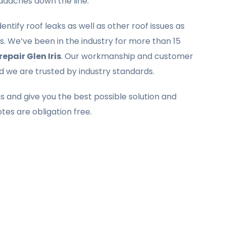
eadaches down the line.
ntify roof leaks as well as other roof issues as
. We’ve been in the industry for more than 15
repair Glen Iris
. Our workmanship and customer
nd we are trusted by industry standards.
ms and give you the best possible solution and
otes are obligation free.