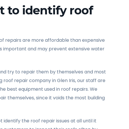
 to identify roof
oof repairs are more affordable than expensive
ly is important and may prevent extensive water
and try to repair them by themselves and most
roof repair company in Glen Iris, our staff are
t the best equipment used in roof repairs. We
r themselves, since it voids the most building
tify the roof repair issues at all until it