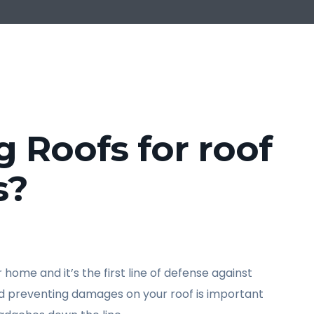
Roofs for roof
s?
home and it’s the first line of defense against
nd preventing damages on your roof is important