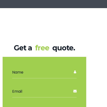
Get a
free
quote.