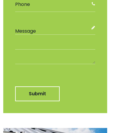
Submit