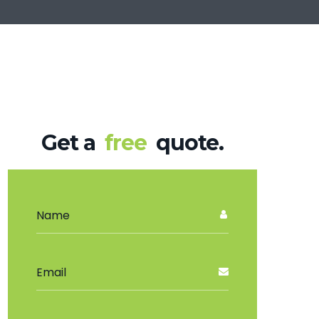
Get a
free
quote.