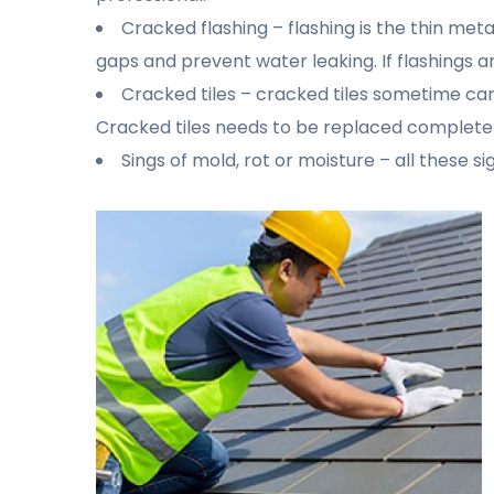
Cracked flashing – flashing is the thin me
gaps and prevent water leaking. If flashings a
Cracked tiles – cracked tiles sometime can
Cracked tiles needs to be replaced completel
Sings of mold, rot or moisture – all these s