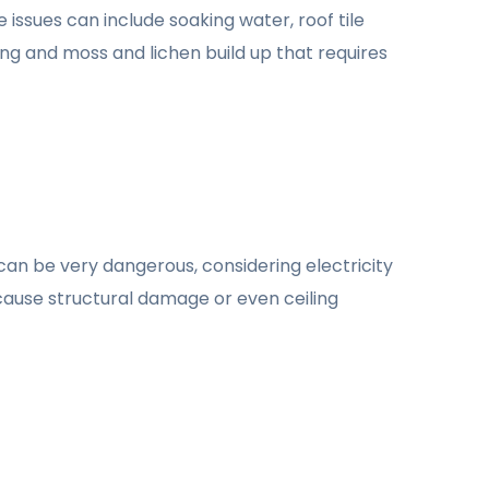
 issues can include soaking water, roof tile
ng and moss and lichen build up that requires
 can be very dangerous, considering electricity
an cause structural damage or even ceiling