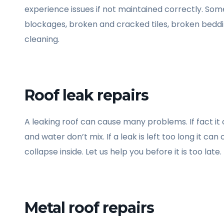
experience issues if not maintained correctly. Some
blockages, broken and cracked tiles, broken beddi
cleaning.
Roof leak repairs
A leaking roof can cause many problems. If fact it
and water don’t mix. If a leak is left too long it c
collapse inside. Let us help you before it is too late.
Metal roof repairs