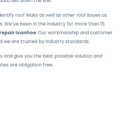
eadaches down the line.
ntify roof leaks as well as other roof issues as
. We’ve been in the industry for more than 15
 repair Ivanhoe
. Our workmanship and customer
nd we are trusted by industry standards.
ms and give you the best possible solution and
otes are obligation free.