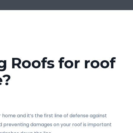
Roofs for roof
e?
home and it’s the first line of defense against
nd preventing damages on your roof is important