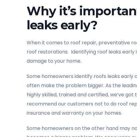
Why it’s important
leaks early?
When it comes to roof repair, preventative r
roof restorations. Identifying roof leaks ear
damage to your home.
Some homeowners identify roofs leaks early 
often make the problem bigger. As the leading
highly skilled, trained and certified, we’ve go
recommend our customers not to do roof repai
insurance and warranty on your homes.
Some homeowners on the other hand may not iden