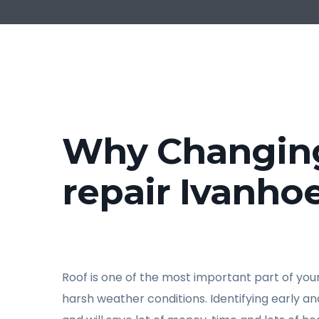
Why Changing 
repair Ivanho
Roof is one of the most important part of your 
harsh weather conditions. Identifying early a