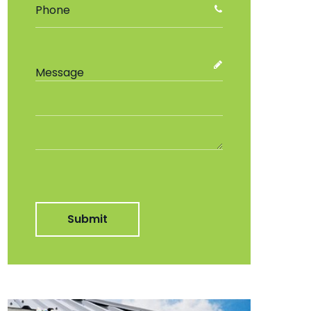
Submit