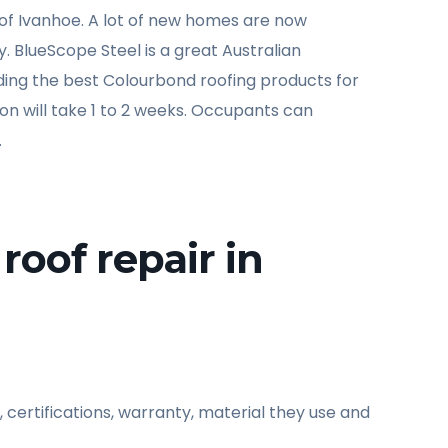
of Ivanhoe. A lot of new homes are now
ty. BlueScope Steel is a great Australian
viding the best Colourbond roofing products for
tion will take 1 to 2 weeks. Occupants can
.
roof repair in
 certifications, warranty, material they use and