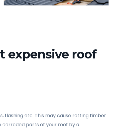
t expensive roof
s, flashing etc. This may cause rotting timber
 corroded parts of your roof by a