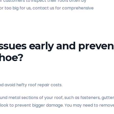
customers to inspect their roofs often by
 or too big for us, contact us for comprehensive
issues early and preven
nhoe?
d avoid hefty roof repair costs.
ound metal sections of your roof, such as fasteners, gutter
o look to prevent bigger damage. You may need to remove