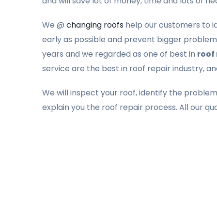
and will save lot of money, time and lots of h
We @
changing roofs
help our customers to ide
early as possible and prevent bigger problems
years and we regarded as one of best in
roof
service are the best in roof repair industry, a
We will inspect your roof, identify the proble
explain you the roof repair process. All our qu