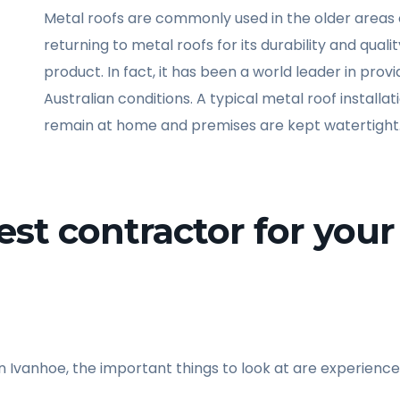
Metal roofs are commonly used in the older areas 
returning to metal roofs for its durability and quali
product. In fact, it has been a world leader in pro
Australian conditions. A typical metal roof installa
remain at home and premises are kept watertight
st contractor for your 
n Ivanhoe, the important things to look at are experience,