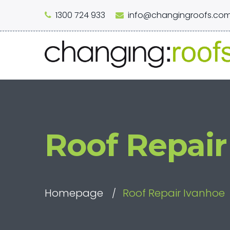
1300 724 933
info@changingroofs.com
Roof Repair
Homepage
Roof Repair Ivanhoe