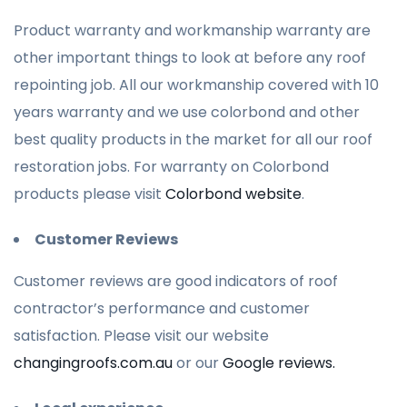
Product warranty and workmanship warranty are
other important things to look at before any roof
repointing job. All our workmanship covered with 10
years warranty and we use colorbond and other
best quality products in the market for all our roof
restoration jobs. For warranty on Colorbond
products please visit
Colorbond website
.
Customer Reviews
Customer reviews are good indicators of roof
contractor’s performance and customer
satisfaction. Please visit our website
changingroofs.com.au
or our
Google reviews.