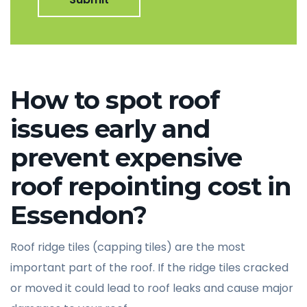
How to spot roof
issues early and
prevent expensive
roof repointing cost in
Essendon?
Roof ridge tiles (capping tiles) are the most
important part of the roof. If the ridge tiles cracked
or moved it could lead to roof leaks and cause major