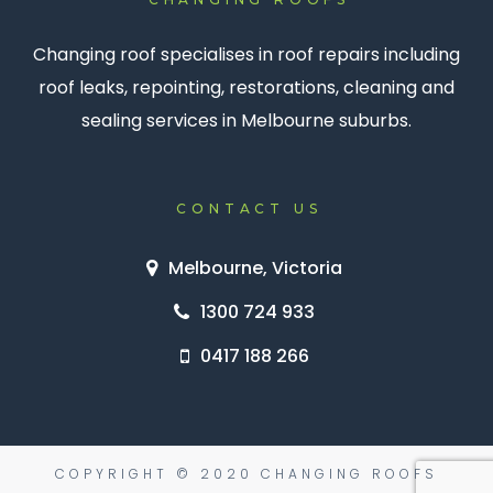
Changing roof specialises in roof repairs including
roof leaks, repointing, restorations, cleaning and
sealing services in Melbourne suburbs.
CONTACT US
Melbourne, Victoria
1300 724 933
0417 188 266
COPYRIGHT © 2020 CHANGING ROOFS