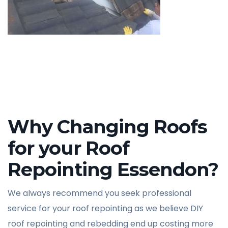
Why Changing Roofs
for your Roof
Repointing Essendon?
We always recommend you seek professional
service for your roof repointing as we believe DIY
roof repointing and rebedding end up costing more