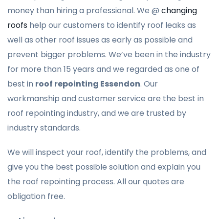
money than hiring a professional. We @
changing
roofs
help our customers to identify roof leaks as
well as other roof issues as early as possible and
prevent bigger problems. We’ve been in the industry
for more than 15 years and we regarded as one of
best in
roof repointing Essendon
. Our
workmanship and customer service are the best in
roof repointing industry, and we are trusted by
industry standards.
We will inspect your roof, identify the problems, and
give you the best possible solution and explain you
the roof repointing process. All our quotes are
obligation free.