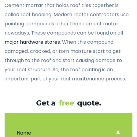
Cement mortar that holds roof tiles together is
called roof bedding. Modern roofer contractors use
pointing compounds other than cement motor
nowadays. These compounds can be found on all
major hardware stores
. When this compound
damaged, cracked, or torn moisture start to get
through to the roof and start causing damage to
your roof structure. So, the roof pointing is an
important part of your roof maintenance process.
Get a
free
quote.