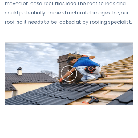
moved or loose roof tiles lead the roof to leak and
could potentially cause structural damages to your
roof, so it needs to be looked at by roofing specialist.