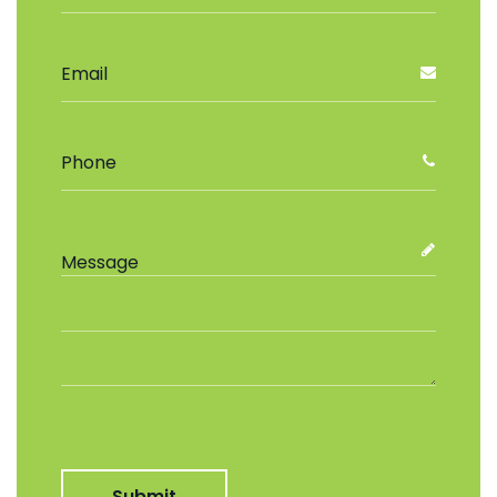
Submit