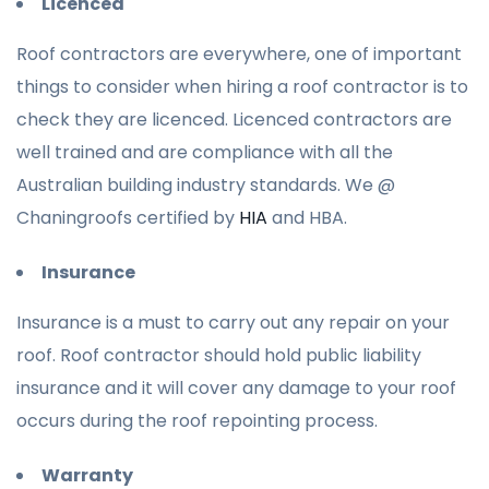
Licenced
Roof contractors are everywhere, one of important
things to consider when hiring a roof contractor is to
check they are licenced. Licenced contractors are
well trained and are compliance with all the
Australian building industry standards. We @
Chaningroofs certified by
HIA
and HBA.
Insurance
Insurance is a must to carry out any repair on your
roof. Roof contractor should hold public liability
insurance and it will cover any damage to your roof
occurs during the roof repointing process.
Warranty