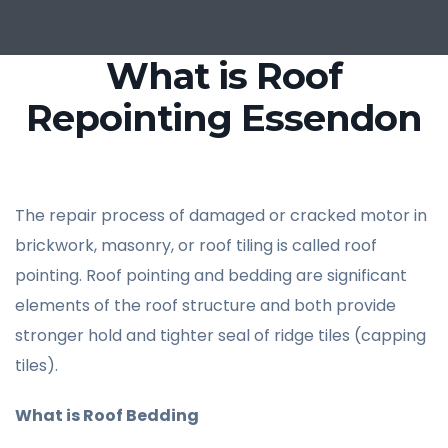
What is Roof
Repointing Essendon
The repair process of damaged or cracked motor in
brickwork, masonry, or roof tiling is called roof
pointing. Roof pointing and bedding are significant
elements of the roof structure and both provide
stronger hold and tighter seal of ridge tiles (capping
tiles).
What is Roof Bedding