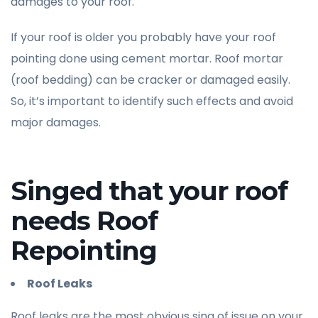
damages to your roof.
If your roof is older you probably have your roof
pointing done using cement mortar. Roof mortar
(roof bedding) can be cracker or damaged easily.
So, it’s important to identify such effects and avoid
major damages.
Singed that your roof
needs Roof
Repointing
Roof Leaks
Roof leaks are the most obvious sing of issue on your