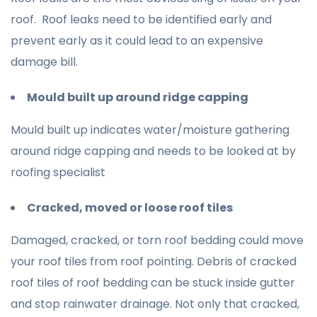
roof. Roof leaks need to be identified early and
prevent early as it could lead to an expensive
damage bill.
Mould built up around ridge capping
Mould built up indicates water/moisture gathering
around ridge capping and needs to be looked at by
roofing specialist
Cracked, moved or loose roof tiles
Damaged, cracked, or torn roof bedding could move
your roof tiles from roof pointing. Debris of cracked
roof tiles of roof bedding can be stuck inside gutter
and stop rainwater drainage. Not only that cracked,