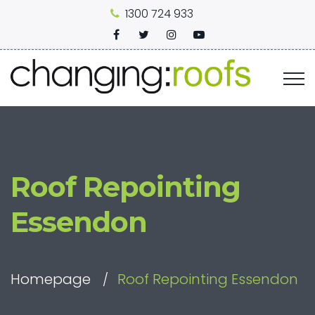
1300 724 933
Roof Repointing
Essendon
Homepage
Roof Repointing Essendon