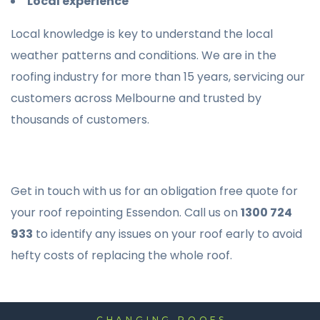
Local experience
Local knowledge is key to understand the local
weather patterns and conditions. We are in the
roofing industry for more than 15 years, servicing our
customers across Melbourne and trusted by
thousands of customers.
Get in touch with us for an obligation free quote for
your roof repointing Essendon. Call us on
1300 724
933
to identify any issues on your roof early to avoid
hefty costs of replacing the whole roof.
CHANGING ROOFS