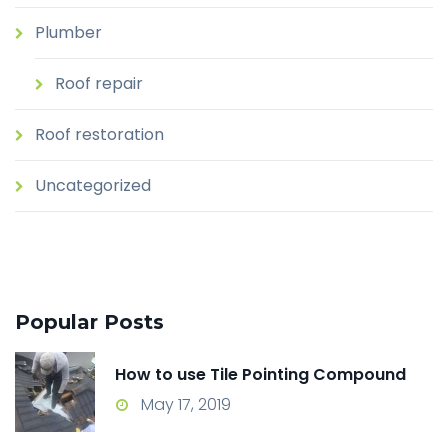
Plumber
Roof repair
Roof restoration
Uncategorized
Popular Posts
How to use Tile Pointing Compound
May 17, 2019