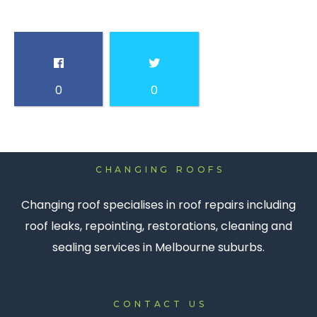
0
0
CHANGING ROOFS
Changing roof specialises in roof repairs including
roof leaks, repointing, restorations, cleaning and
sealing services in Melbourne suburbs.
CONTACT US