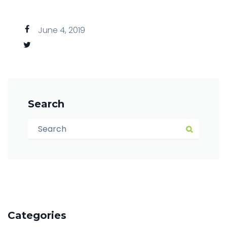
June 4, 2019
Search
Search for:
Search
Categories