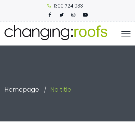
1300 724 933
Homepage
No title