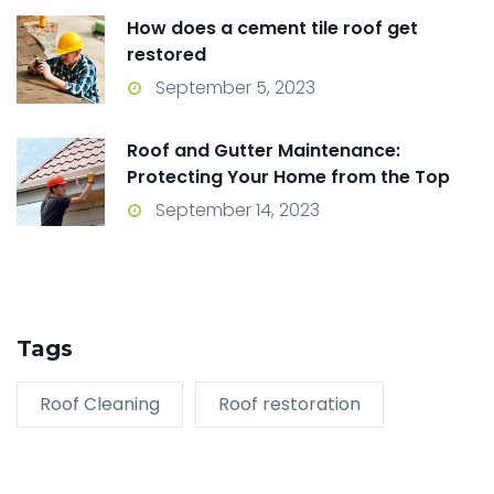
How does a cement tile roof get
restored
September 5, 2023
Roof and Gutter Maintenance:
Protecting Your Home from the Top
Down
September 14, 2023
Tags
Roof Cleaning
Roof restoration